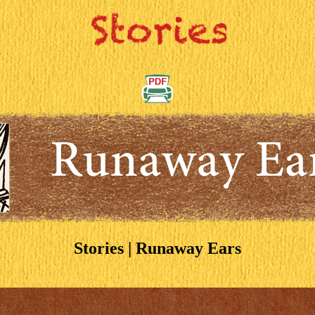
Stories | Runaway Ears