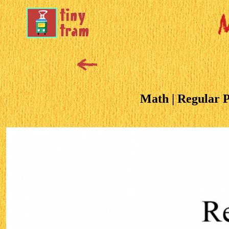
Math | Regular 